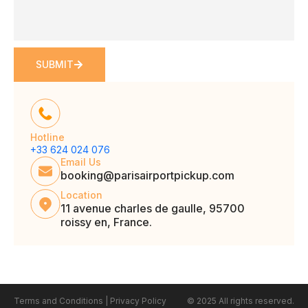
SUBMIT
Hotline
+33 624 024 076
Email Us
booking@parisairportpickup.com
Location
11 avenue charles de gaulle, 95700
roissy en, France.
Terms and Conditions
|
Privacy Policy
© 2025 All rights reserved.