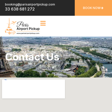
booking@parisairportpickup.com
BOOK NOW
33 638 681 272
Contact Us