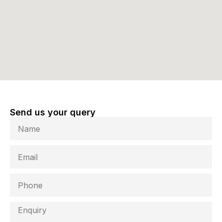
Send us your query