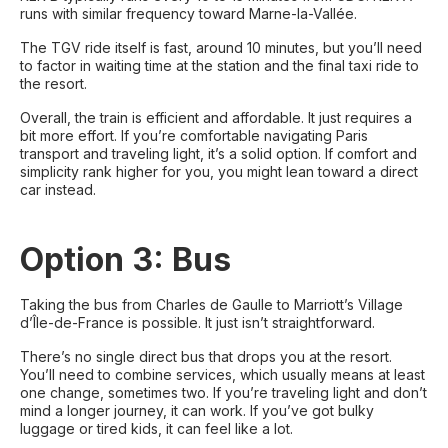
runs with similar frequency toward Marne-la-Vallée.
The TGV ride itself is fast, around 10 minutes, but you’ll need
to factor in waiting time at the station and the final taxi ride to
the resort.
Overall, the train is efficient and affordable. It just requires a
bit more effort. If you’re comfortable navigating Paris
transport and traveling light, it’s a solid option. If comfort and
simplicity rank higher for you, you might lean toward a direct
car instead.
Option 3: Bus
Taking the bus from Charles de Gaulle to Marriott’s Village
d’Île-de-France is possible. It just isn’t straightforward.
There’s no single direct bus that drops you at the resort.
You’ll need to combine services, which usually means at least
one change, sometimes two. If you’re traveling light and don’t
mind a longer journey, it can work. If you’ve got bulky
luggage or tired kids, it can feel like a lot.