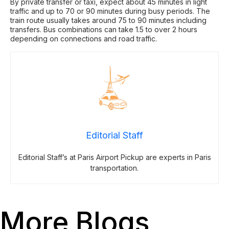
By private transfer or taxi, expect about 45 minutes in light
traffic and up to 70 or 90 minutes during busy periods. The
train route usually takes around 75 to 90 minutes including
transfers. Bus combinations can take 1.5 to over 2 hours
depending on connections and road traffic.
Editorial Staff
Editorial Staff’s at Paris Airport Pickup are experts in Paris
transportation.
More Blogs