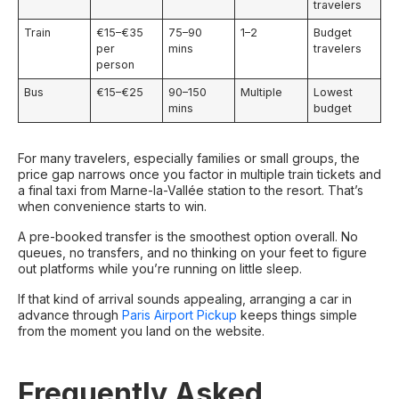
travelers
Train
€15–€35
75–90
1–2
Budget
per
mins
travelers
person
Bus
€15–€25
90–150
Multiple
Lowest
mins
budget
For many travelers, especially families or small groups, the
price gap narrows once you factor in multiple train tickets and
a final taxi from Marne-la-Vallée station to the resort. That’s
when convenience starts to win.
A pre-booked transfer is the smoothest option overall. No
queues, no transfers, and no thinking on your feet to figure
out platforms while you’re running on little sleep.
If that kind of arrival sounds appealing, arranging a car in
advance through
Paris Airport Pickup
keeps things simple
from the moment you land on the website.
Frequently Asked