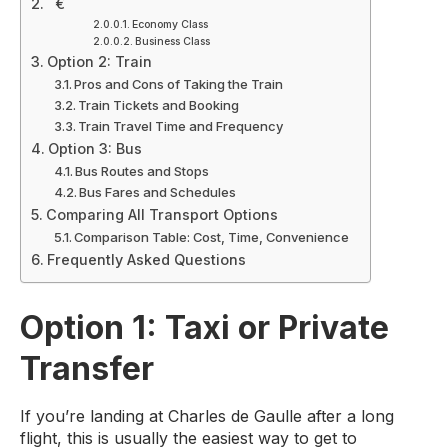
€
Economy Class
Business Class
Option 2: Train
Pros and Cons of Taking the Train
Train Tickets and Booking
Train Travel Time and Frequency
Option 3: Bus
Bus Routes and Stops
Bus Fares and Schedules
Comparing All Transport Options
Comparison Table: Cost, Time, Convenience
Frequently Asked Questions
Option 1: Taxi or Private
Transfer
If you’re landing at Charles de Gaulle after a long
flight, this is usually the easiest way to get to