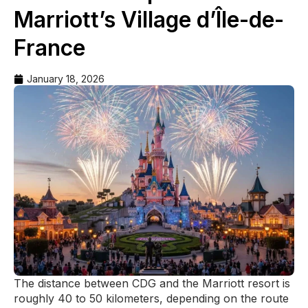
Marriott’s Village d’Île-de-
France
January 18, 2026
The distance between CDG and the Marriott resort is
roughly 40 to 50 kilometers, depending on the route