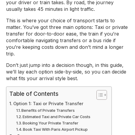
your driver or train takes. By road, the journey
usually takes 45 minutes in light traffic.
This is where your choice of transport starts to
matter. You’ve got three main options: Taxi or private
transfer for door-to-door ease, the train if you’re
comfortable navigating transfers or a bus ride if
you’re keeping costs down and don’t mind a longer
trip.
Don’t just jump into a decision though, in this guide,
we’ll lay each option side-by-side, so you can decide
what fits your arrival style best.
Table of Contents
Option 1: Taxi or Private Transfer
Benefits of Private Transfers
Estimated Taxi and Private Car Costs
Booking Your Private Transfer
Book Taxi With Paris Airport Pickup