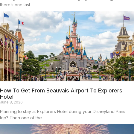
there’s one last
How To Get From Beauvais Airport To Explorers
Hotel
June 8, 2026
Planning to stay at Explorers Hotel during your Disneyland Paris
trip? Then one of the