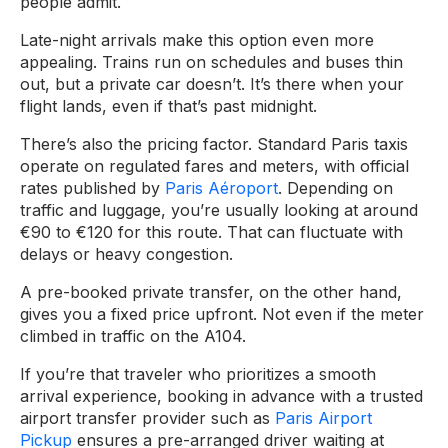
people admit.
Late-night arrivals make this option even more
appealing. Trains run on schedules and buses thin
out, but a private car doesn’t. It’s there when your
flight lands, even if that’s past midnight.
There’s also the pricing factor. Standard Paris taxis
operate on regulated fares and meters, with official
rates published by
Paris Aéroport
. Depending on
traffic and luggage, you’re usually looking at around
€90 to €120 for this route. That can fluctuate with
delays or heavy congestion.
A pre-booked private transfer, on the other hand,
gives you a fixed price upfront. Not even if the meter
climbed in traffic on the A104.
If you’re that traveler who prioritizes a smooth
arrival experience, booking in advance with a trusted
airport transfer provider such as
Paris Airport
Pickup
ensures a pre-arranged driver waiting at