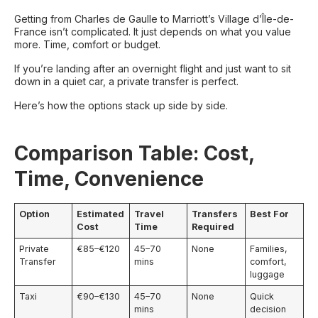
Getting from Charles de Gaulle to Marriott’s Village d’Île-de-
France isn’t complicated. It just depends on what you value
more. Time, comfort or budget.
If you’re landing after an overnight flight and just want to sit
down in a quiet car, a private transfer is perfect.
Here’s how the options stack up side by side.
Comparison Table: Cost,
Time, Convenience
Option
Estimated
Travel
Transfers
Best For
Cost
Time
Required
Private
€85–€120
45–70
None
Families,
Transfer
mins
comfort,
luggage
Taxi
€90–€130
45–70
None
Quick
mins
decision