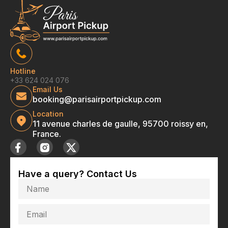
Hotline
+33 624 024 076
Email Us
booking@parisairportpickup.com
Location
11 avenue charles de gaulle, 95700 roissy en,
France.
Have a query? Contact Us