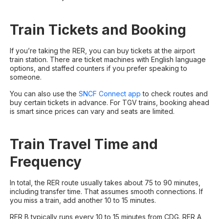
Train Tickets and Booking
If you’re taking the RER, you can buy tickets at the airport
train station. There are ticket machines with English language
options, and staffed counters if you prefer speaking to
someone.
You can also use the
SNCF Connect app
to check routes and
buy certain tickets in advance. For TGV trains, booking ahead
is smart since prices can vary and seats are limited.
Train Travel Time and
Frequency
In total, the RER route usually takes about 75 to 90 minutes,
including transfer time. That assumes smooth connections. If
you miss a train, add another 10 to 15 minutes.
RER B typically runs every 10 to 15 minutes from CDG. RER A