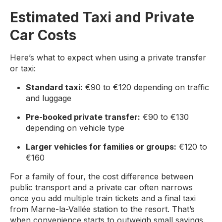
Estimated Taxi and Private
Car Costs
Here’s what to expect when using a private transfer
or taxi:
Standard taxi:
€90 to €120 depending on traffic
and luggage
Pre-booked private transfer:
€90 to €130
depending on vehicle type
Larger vehicles for families or groups:
€120 to
€160
For a family of four, the cost difference between
public transport and a private car often narrows
once you add multiple train tickets and a final taxi
from Marne-la-Vallée station to the resort. That’s
when convenience starts to outweigh small savings.