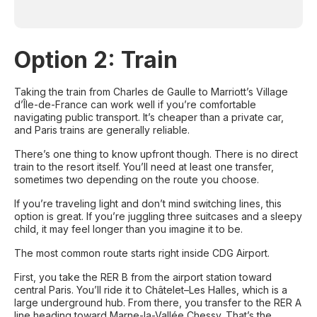
Option 2: Train
Taking the train from Charles de Gaulle to Marriott’s Village
d’Île-de-France can work well if you’re comfortable
navigating public transport. It’s cheaper than a private car,
and Paris trains are generally reliable.
There’s one thing to know upfront though. There is no direct
train to the resort itself. You’ll need at least one transfer,
sometimes two depending on the route you choose.
If you’re traveling light and don’t mind switching lines, this
option is great. If you’re juggling three suitcases and a sleepy
child, it may feel longer than you imagine it to be.
The most common route starts right inside CDG Airport.
First, you take the RER B from the airport station toward
central Paris. You’ll ride it to Châtelet–Les Halles, which is a
large underground hub. From there, you transfer to the RER A
line heading toward Marne-la-Vallée Chessy. That’s the