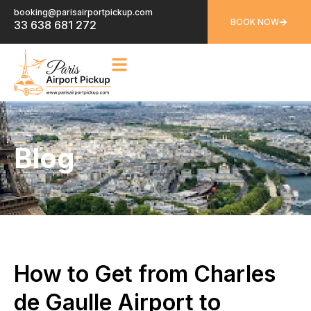
booking@parisairportpickup.com
BOOK NOW
33 638 681 272
Blog
How to Get from Charles
de Gaulle Airport to