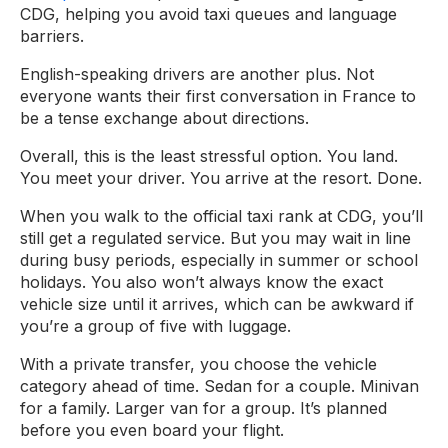
CDG, helping you avoid taxi queues and language
barriers.
English-speaking drivers are another plus. Not
everyone wants their first conversation in France to
be a tense exchange about directions.
Overall, this is the least stressful option. You land.
You meet your driver. You arrive at the resort. Done.
When you walk to the official taxi rank at CDG, you’ll
still get a regulated service. But you may wait in line
during busy periods, especially in summer or school
holidays. You also won’t always know the exact
vehicle size until it arrives, which can be awkward if
you’re a group of five with luggage.
With a private transfer, you choose the vehicle
category ahead of time. Sedan for a couple. Minivan
for a family. Larger van for a group. It’s planned
before you even board your flight.