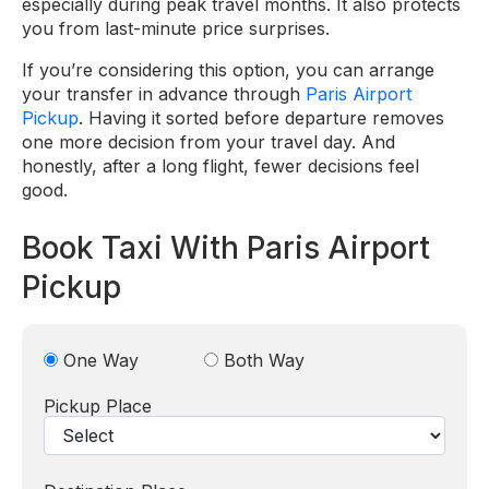
especially during peak travel months. It also protects
you from last-minute price surprises.
If you’re considering this option, you can arrange
your transfer in advance through
Paris Airport
Pickup
. Having it sorted before departure removes
one more decision from your travel day. And
honestly, after a long flight, fewer decisions feel
good.
Book Taxi With Paris Airport
Pickup
One Way
Both Way
Pickup Place