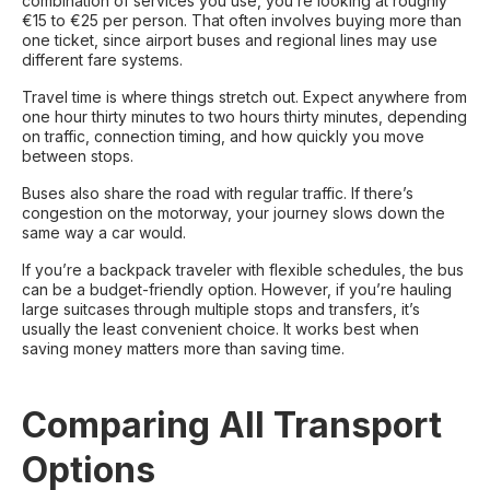
combination of services you use, you’re looking at roughly
€15 to €25 per person. That often involves buying more than
one ticket, since airport buses and regional lines may use
different fare systems.
Travel time is where things stretch out. Expect anywhere from
one hour thirty minutes to two hours thirty minutes, depending
on traffic, connection timing, and how quickly you move
between stops.
Buses also share the road with regular traffic. If there’s
congestion on the motorway, your journey slows down the
same way a car would.
If you’re a backpack traveler with flexible schedules, the bus
can be a budget-friendly option. However, if you’re hauling
large suitcases through multiple stops and transfers, it’s
usually the least convenient choice. It works best when
saving money matters more than saving time.
Comparing All Transport
Options