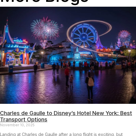
Charles de Gaulle to Disney’s Hotel New York: Best
Transport Options
November 10, 2025
Landing at Charles de Gaulle after a long flight is exciting, but