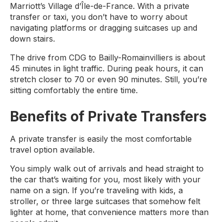
Marriott’s Village d’Île-de-France. With a private
transfer or taxi, you don’t have to worry about
navigating platforms or dragging suitcases up and
down stairs.
The drive from CDG to Bailly-Romainvilliers is about
45 minutes in light traffic. During peak hours, it can
stretch closer to 70 or even 90 minutes. Still, you’re
sitting comfortably the entire time.
Benefits of Private Transfers
A private transfer is easily the most comfortable
travel option available.
You simply walk out of arrivals and head straight to
the car that’s waiting for you, most likely with your
name on a sign. If you’re traveling with kids, a
stroller, or three large suitcases that somehow felt
lighter at home, that convenience matters more than