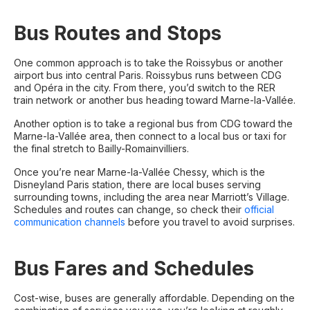
Bus Routes and Stops
One common approach is to take the Roissybus or another
airport bus into central Paris. Roissybus runs between CDG
and Opéra in the city. From there, you’d switch to the RER
train network or another bus heading toward Marne-la-Vallée.
Another option is to take a regional bus from CDG toward the
Marne-la-Vallée area, then connect to a local bus or taxi for
the final stretch to Bailly-Romainvilliers.
Once you’re near Marne-la-Vallée Chessy, which is the
Disneyland Paris station, there are local buses serving
surrounding towns, including the area near Marriott’s Village.
Schedules and routes can change, so check their
official
communication channels
before you travel to avoid surprises.
Bus Fares and Schedules
Cost-wise, buses are generally affordable. Depending on the