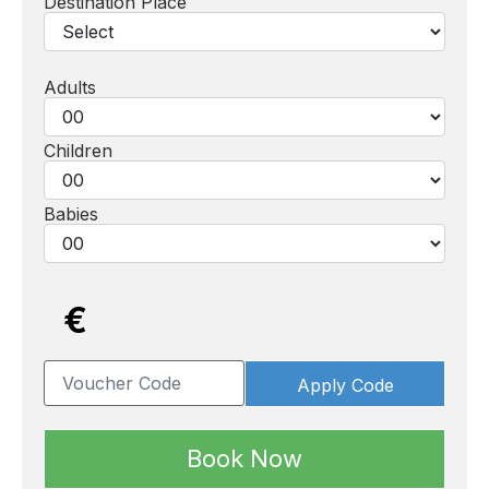
Destination Place
Adults
Children
Babies
€