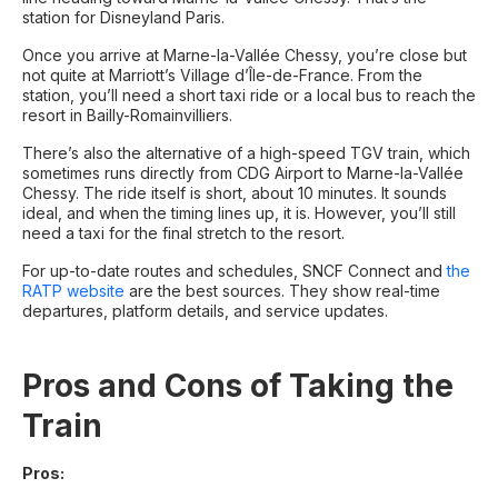
station for Disneyland Paris.
Once you arrive at Marne-la-Vallée Chessy, you’re close but
not quite at Marriott’s Village d’Île-de-France. From the
station, you’ll need a short taxi ride or a local bus to reach the
resort in Bailly-Romainvilliers.
There’s also the alternative of a high-speed TGV train, which
sometimes runs directly from CDG Airport to Marne-la-Vallée
Chessy. The ride itself is short, about 10 minutes. It sounds
ideal, and when the timing lines up, it is. However, you’ll still
need a taxi for the final stretch to the resort.
For up-to-date routes and schedules, SNCF Connect and
the
RATP website
are the best sources. They show real-time
departures, platform details, and service updates.
Pros and Cons of Taking the
Train
Pros: