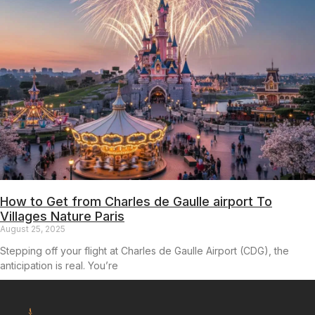
How to Get from Charles de Gaulle airport To
Villages Nature Paris
August 25, 2025
Stepping off your flight at Charles de Gaulle Airport (CDG), the
anticipation is real. You’re