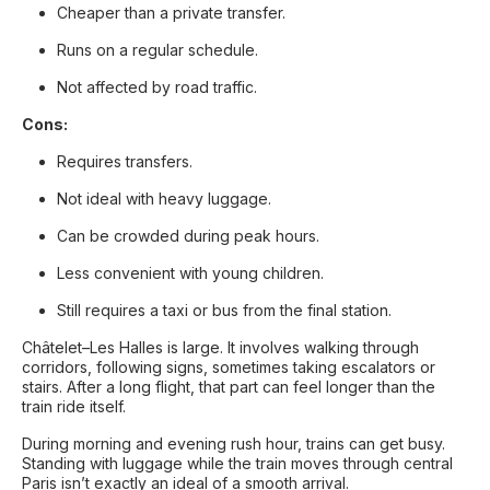
Cheaper than a private transfer.
Runs on a regular schedule.
Not affected by road traffic.
Cons:
Requires transfers.
Not ideal with heavy luggage.
Can be crowded during peak hours.
Less convenient with young children.
Still requires a taxi or bus from the final station.
Châtelet–Les Halles is large. It involves walking through
corridors, following signs, sometimes taking escalators or
stairs. After a long flight, that part can feel longer than the
train ride itself.
During morning and evening rush hour, trains can get busy.
Standing with luggage while the train moves through central
Paris isn’t exactly an ideal of a smooth arrival.