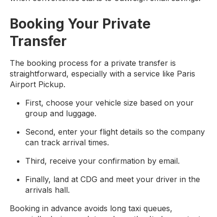
Booking Your Private
Transfer
The booking process for a private transfer is
straightforward, especially with a service like Paris
Airport Pickup.
First, choose your vehicle size based on your
group and luggage.
Second, enter your flight details so the company
can track arrival times.
Third, receive your confirmation by email.
Finally, land at CDG and meet your driver in the
arrivals hall.
Booking in advance avoids long taxi queues,