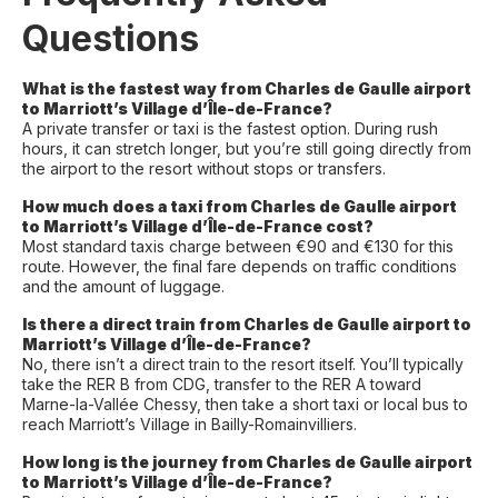
Questions
What is the fastest way from Charles de Gaulle airport
to Marriott’s Village d’Île-de-France?
A private transfer or taxi is the fastest option. During rush
hours, it can stretch longer, but you’re still going directly from
the airport to the resort without stops or transfers.
How much does a taxi from Charles de Gaulle airport
to Marriott’s Village d’Île-de-France cost?
Most standard taxis charge between €90 and €130 for this
route. However, the final fare depends on traffic conditions
and the amount of luggage.
Is there a direct train from Charles de Gaulle airport to
Marriott’s Village d’Île-de-France?
No, there isn’t a direct train to the resort itself. You’ll typically
take the RER B from CDG, transfer to the RER A toward
Marne-la-Vallée Chessy, then take a short taxi or local bus to
reach Marriott’s Village in Bailly-Romainvilliers.
How long is the journey from Charles de Gaulle airport
to Marriott’s Village d’Île-de-France?